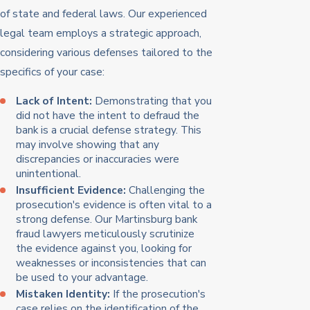
of state and federal laws. Our experienced
legal team employs a strategic approach,
considering various defenses tailored to the
specifics of your case:
Lack of Intent:
Demonstrating that you
did not have the intent to defraud the
bank is a crucial defense strategy. This
may involve showing that any
discrepancies or inaccuracies were
unintentional.
Insufficient Evidence:
Challenging the
prosecution's evidence is often vital to a
strong defense. Our Martinsburg bank
fraud lawyers meticulously scrutinize
the evidence against you, looking for
weaknesses or inconsistencies that can
be used to your advantage.
Mistaken Identity:
If the prosecution's
case relies on the identification of the