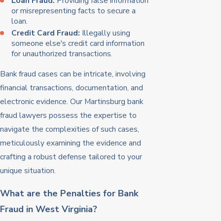
Loan Fraud:
Providing false information
or misrepresenting facts to secure a
loan.
Credit Card Fraud:
Illegally using
someone else's credit card information
for unauthorized transactions.
Bank fraud cases can be intricate, involving
financial transactions, documentation, and
electronic evidence. Our Martinsburg bank
fraud lawyers possess the expertise to
navigate the complexities of such cases,
meticulously examining the evidence and
crafting a robust defense tailored to your
unique situation.
What are the Penalties for Bank
Fraud in West Virginia?