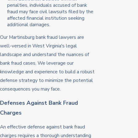
penalties, individuals accused of bank
fraud may face civil lawsuits filed by the
affected financial institution seeking
additional damages.
Our Martinsburg bank fraud lawyers are
well-versed in West Virginia's legal
landscape and understand the nuances of
bank fraud cases. We leverage our
knowledge and experience to build a robust
defense strategy to minimize the potential
consequences you may face.
Defenses Against Bank Fraud
Charges
An effective defense against bank fraud
charges requires a thorough understanding