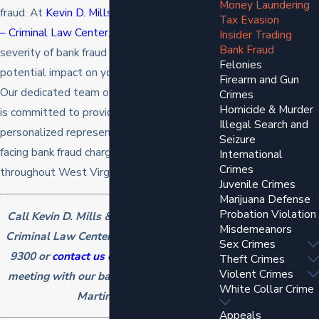
Money Laundering
fraud. At
Kevin D. Mills & Associates, PLLC
Tax Evasion
– Criminal Law Center
, we recognize the
Insider Trading
Bank Fraud
severity of bank fraud allegations and their
Felonies
potential impact on your life and reputation.
Firearm and Gun
Our dedicated team of legal professionals
Crimes
Homicide & Murder
is committed to providing strategic and
Illegal Search and
personalized representation to individuals
Seizure
facing bank fraud charges in Martinsburg and
International
Crimes
throughout West Virginia.
Juvenile Crimes
Marijuana Defense
Probation Violation
Call Kevin D. Mills & Associates, PLLC –
Misdemeanors
Criminal Law Center today at
(304) 262-
Sex Crimes
9300
or
contact us online
to schedule a
Theft Crimes
Violent Crimes
meeting with our bank fraud attorney in
White Collar Crime
Martinsburg!
Appeals