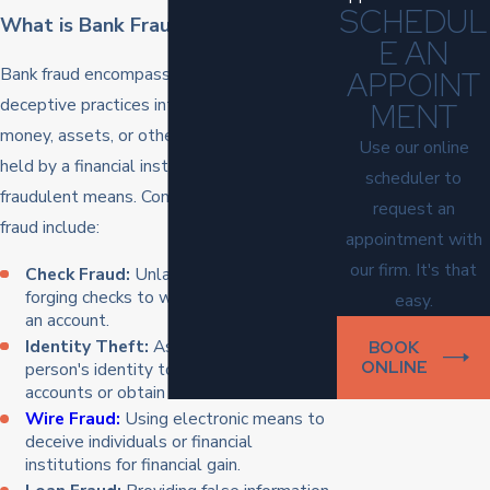
SCHEDUL
What is Bank Fraud?
E AN
Bank fraud encompasses a broad range of
APPOINT
deceptive practices intended to obtain
MENT
money, assets, or other property owned or
Use our online
held by a financial institution through
scheduler to
fraudulent means. Common forms of bank
request an
fraud include:
appointment with
our firm. It's that
Check Fraud:
Unlawfully altering or
forging checks to withdraw funds from
easy.
an account.
Identity Theft:
Assuming another
BOOK
ONLINE
person's identity to access their bank
accounts or obtain credit.
Wire Fraud:
Using electronic means to
deceive individuals or financial
institutions for financial gain.