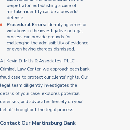
perpetrator, establishing a case of
mistaken identity can be a powerful
defense.
Procedural Errors:
Identifying errors or
violations in the investigative or legal
process can provide grounds for
challenging the admissibility of evidence
or even having charges dismissed.
At Kevin D. Mills & Associates, PLLC –
Criminal Law Center, we approach each bank
fraud case to protect our clients' rights. Our
legal team diligently investigates the
details of your case, explores potential
defenses, and advocates fiercely on your
behalf throughout the legal process.
Contact Our Martinsburg Bank