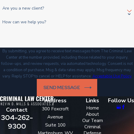
Are you a new client?
How can we help you?
By submitting, you agree to receive text messages from The Criminal Law
Center at the number provided, including those related to your inquiry,
follow-ups, and review requests, via automated technology. Consent is not
a condition of purchase. Msg & data rates may apply. Msg frequency may
vary. Reply STOP to cancel or HELP for assistance.
Acceptable Use Policy
SEND MESSAGE
Address
Links
Follow Us
Home
300 Foxcroft
Contact
About
304-262-
Avenue
Our Team
9300
Suite 100
Criminal
Martinsburg, WV
Defense