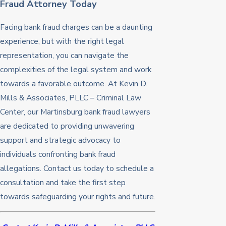
Fraud Attorney Today
Facing bank fraud charges can be a daunting
experience, but with the right legal
representation, you can navigate the
complexities of the legal system and work
towards a favorable outcome. At Kevin D.
Mills & Associates, PLLC – Criminal Law
Center, our Martinsburg bank fraud lawyers
are dedicated to providing unwavering
support and strategic advocacy to
individuals confronting bank fraud
allegations. Contact us today to schedule a
consultation and take the first step
towards safeguarding your rights and future.