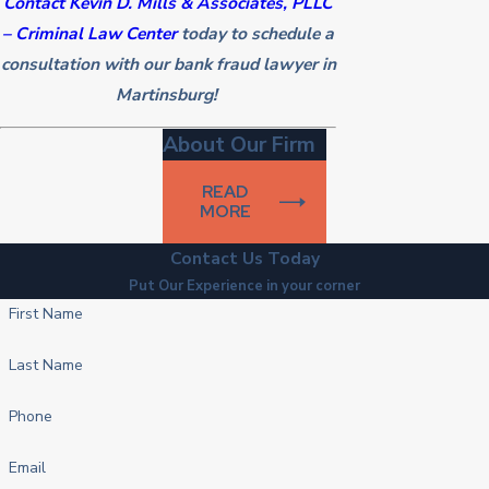
Contact Kevin D. Mills & Associates, PLLC
– Criminal Law Center
today to schedule a
consultation with our bank fraud lawyer in
Martinsburg!
About Our Firm
READ
MORE
Contact Us Today
Put Our Experience in your corner
First Name
Last Name
Phone
Email