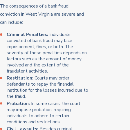
The consequences of a bank fraud
conviction in West Virginia are severe and
can include:
Criminal Penalties:
Individuals
convicted of bank fraud may face
imprisonment, fines, or both. The
severity of these penalties depends on
factors such as the amount of money
involved and the extent of the
fraudulent activities.
Restitution:
Courts may order
defendants to repay the financial
institution for the losses incurred due to
the fraud.
Probation:
In some cases, the court
may impose probation, requiring
individuals to adhere to certain
conditions and restrictions.
Civil Lawsuits:
Besides criminal