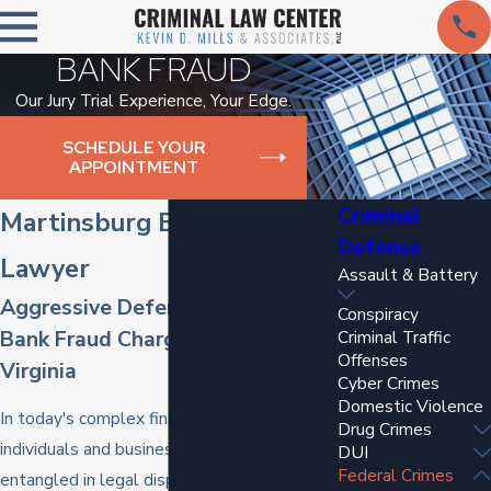
BANK FRAUD
Our Jury Trial Experience, Your Edge.
SCHEDULE YOUR
APPOINTMENT
Criminal
Martinsburg Bank Fraud
Defense
Lawyer
Assault & Battery
Aggressive Defense Against
Conspiracy
Bank Fraud Charges in West
Criminal Traffic
Offenses
Virginia
Cyber Crimes
Domestic Violence
In today's complex financial landscape,
Drug Crimes
individuals and businesses may be
DUI
Federal Crimes
entangled in legal disputes related to bank